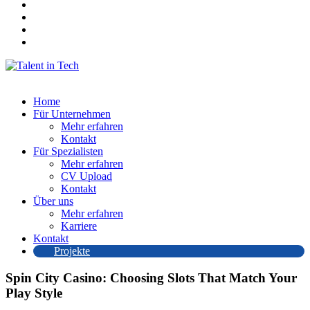
Home
Für Unternehmen
Mehr erfahren
Kontakt
Für Spezialisten
Mehr erfahren
CV Upload
Kontakt
Über uns
Mehr erfahren
Karriere
Kontakt
Projekte
Spin City Casino: Choosing Slots That Match Your
Play Style