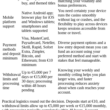
matching your volatility and
buy, and themed titles
bonus preferences.
You need certainty your device
Native Android app;
runs the casino smoothly
Mobile
browser play for iOS
without lag or crashes, and the
platform
and Windows tablets;
flexibility to play across devices
support
smartphones and
keeps sessions accessible from
tablets supported
home or travel.
Visa, MasterCard,
Paysafecard, Neteller,
Diverse payment options and a
Payment
Skrill, Rapid, Sofort
low entry deposit mean you can
methods
Extra, Zimpler,
fund an account using your
and deposit
Bitcoin, and
preferred method and start with
minimum
Ethereum; from €10
stakes that feel manageable.
minimum
Knowing your weekly and
Up to €5,000 per 7
Withdrawal
monthly ceiling helps you plan
days or €15,000 per
limits and
larger wins, and faster
30 days; processing
processing
processing reduces anxiety
within 48 hours
time
about when cash reaches your
pending
account.
Practical logistics round out the decision. Deposits start at €10, and
withdrawal limits allow up to €5,000 per week or €15,000 monthly,