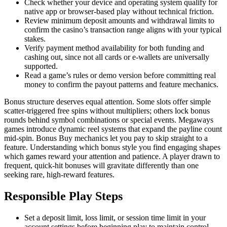
Check whether your device and operating system qualify for
native app or browser-based play without technical friction.
Review minimum deposit amounts and withdrawal limits to
confirm the casino’s transaction range aligns with your typical
stakes.
Verify payment method availability for both funding and
cashing out, since not all cards or e-wallets are universally
supported.
Read a game’s rules or demo version before committing real
money to confirm the payout patterns and feature mechanics.
Bonus structure deserves equal attention. Some slots offer simple
scatter-triggered free spins without multipliers; others lock bonus
rounds behind symbol combinations or special events. Megaways
games introduce dynamic reel systems that expand the payline count
mid-spin. Bonus Buy mechanics let you pay to skip straight to a
feature. Understanding which bonus style you find engaging shapes
which games reward your attention and patience. A player drawn to
frequent, quick-hit bonuses will gravitate differently than one
seeking rare, high-reward features.
Responsible Play Steps
Set a deposit limit, loss limit, or session time limit in your
account settings before beginning play to maintain control.