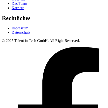
Das Team
Karriere
Rechtliches
Impressum
Datenschutz
© 2025 Talent in Tech GmbH. All Right Reserved.