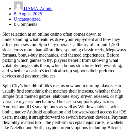
DAMA-Admin
8. August 2025
Uncategorized
0 Comments
Slot selection at an online casino often comes down to
understanding what features drive your enjoyment and how they
affect your session. Spin City operates a library of around 1,500
slots across more than 40 studios, spanning classic reels, Megaways
formats, bonus-buy mechanics, and themed experiences. Before
picking which games to try, players benefit from knowing what
volatility range suits them, which bonus structures feel rewarding,
and whether a casino’s technical setup supports their preferred
devices and payment choices.
Spin City’s breadth of titles means new and returning players can
usually find something that matches their interests, whether that’s
simple fruit-themed games, elaborate story-driven releases, or high-
variance mystery mechanics. The casino supports play across
Android and iOS smartphones as well as Windows tablets, with
both a native Android application and browser-based access for iOS
users, making it straightforward to switch between devices. Payment
flexibility matters too – the platform accepts major cards, e-wallets
like Neteller and Skrill, cryptocurrency options including Bitcoin