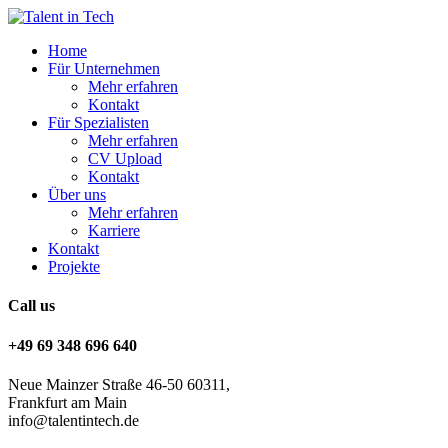
Home
Für Unternehmen
Mehr erfahren
Kontakt
Für Spezialisten
Mehr erfahren
CV Upload
Kontakt
Über uns
Mehr erfahren
Karriere
Kontakt
Projekte
Call us
+49 69 348 696 640
Neue Mainzer Straße 46-50 60311,
Frankfurt am Main
info@talentintech.de