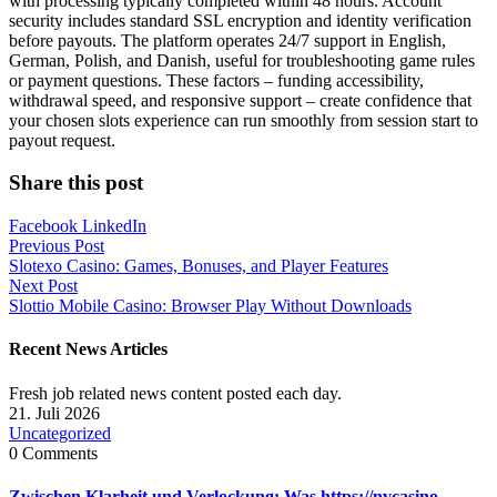
with processing typically completed within 48 hours. Account
security includes standard SSL encryption and identity verification
before payouts. The platform operates 24/7 support in English,
German, Polish, and Danish, useful for troubleshooting game rules
or payment questions. These factors – funding accessibility,
withdrawal speed, and responsive support – create confidence that
your chosen slots experience can run smoothly from session start to
payout request.
Share this post
Facebook
LinkedIn
Beitragsnavigation
Previous Post
Slotexo Casino: Games, Bonuses, and Player Features
Next Post
Slottio Mobile Casino: Browser Play Without Downloads
Recent News Articles
Fresh job related news content posted each day.
21. Juli 2026
Uncategorized
0 Comments
Zwischen Klarheit und Verlockung: Was https://nvcasino-