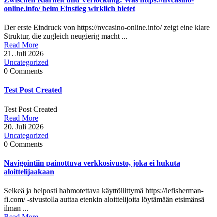
online.info/ beim Einstieg wirklich bietet
Der erste Eindruck von https://nvcasino-online.info/ zeigt eine klare
Struktur, die zugleich neugierig macht ...
Read More
21. Juli 2026
Uncategorized
0 Comments
Test Post Created
Test Post Created
Read More
20. Juli 2026
Uncategorized
0 Comments
Navigointiin painottuva verkkosivusto, joka ei hukuta
aloittelijaakaan
Selkeä ja helposti hahmotettava käyttöliittymä https://lefisherman-
fi.com/ -sivustolla auttaa etenkin aloittelijoita löytämään etsimänsä
ilman ...
Read More