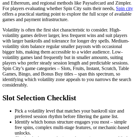
and Ethereum, and regional methods like Paysafecard and Zimpler.
For players evaluating whether Spin City suits their needs,
Spin city
offers a practical starting point to explore the full scope of available
games and payment infrastructure.
Volatility is often the first slot characteristic to consider. High-
volatility games deliver larger, less frequent wins and suit players
with larger bankrolls and tolerance for longer dry spells. Medium-
volatility slots balance regular smaller payouts with occasional
bigger hits, making them accessible to a wider audience. Low-
volatility games land frequently but in smaller amounts, suiting
players who prefer steady session length and predictable sessions.
Spin City’s game categories – Slots, Fruits, Instant, Scratch, Table
Games, Bingo, and Bonus Buy titles – span this spectrum, so
identifying which volatility zone appeals to you narrows the search
considerably.
Slot Selection Checklist
Pick a volatility level that matches your bankroll size and
preferred session rhythm before filtering the game list.
Identify which bonus structure engages you most – simple
free spins, complex multi-stage features, or mechanic-based
unlocks.