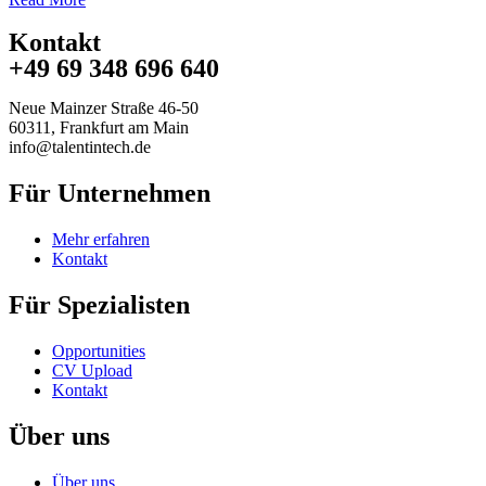
Kontakt
+49 69 348 696 640
Neue Mainzer Straße 46-50
60311, Frankfurt am Main
info@talentintech.de
Für Unternehmen
Mehr erfahren
Kontakt
Für Spezialisten
Opportunities
CV Upload
Kontakt
Über uns
Über uns