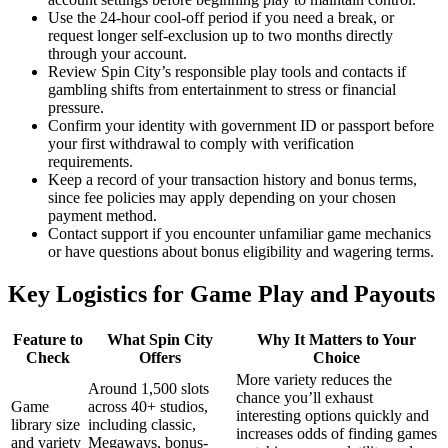
Use the 24-hour cool-off period if you need a break, or
request longer self-exclusion up to two months directly
through your account.
Review Spin City’s responsible play tools and contacts if
gambling shifts from entertainment to stress or financial
pressure.
Confirm your identity with government ID or passport before
your first withdrawal to comply with verification
requirements.
Keep a record of your transaction history and bonus terms,
since fee policies may apply depending on your chosen
payment method.
Contact support if you encounter unfamiliar game mechanics
or have questions about bonus eligibility and wagering terms.
Key Logistics for Game Play and Payouts
Feature to
What Spin City
Why It Matters to Your
Check
Offers
Choice
More variety reduces the
Around 1,500 slots
chance you’ll exhaust
Game
across 40+ studios,
interesting options quickly and
library size
including classic,
increases odds of finding games
and variety
Megaways, bonus-