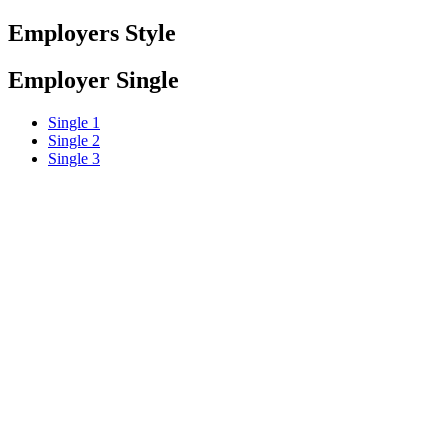
Employers Style
Employer Single
Single 1
Single 2
Single 3