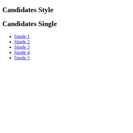
Candidates Style
Candidates Single
Single 1
Single 2
Single 3
Single 4
Single 5